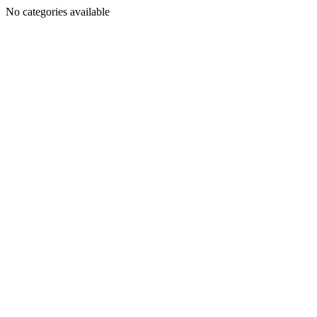
No categories available